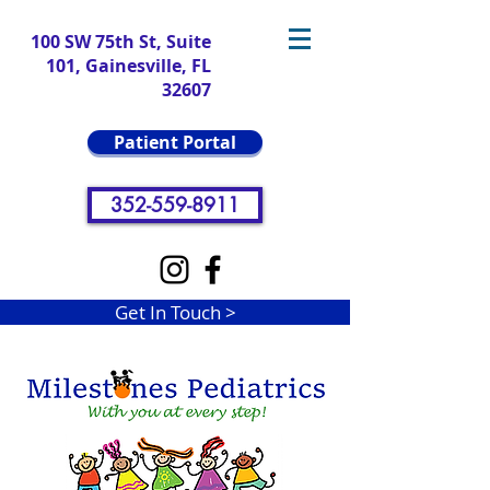
100 SW 75th St, Suite
101, Gainesville, FL
32607
Patient Portal
352-559-8911
Get In Touch >