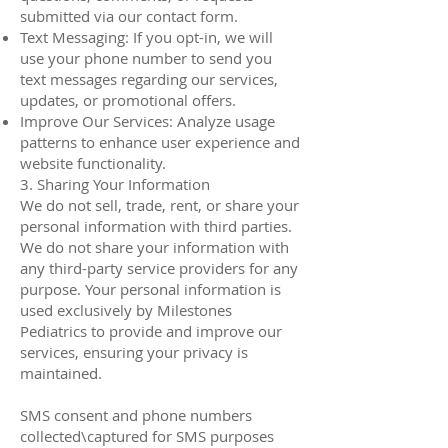
submitted via our contact form.
Text Messaging: If you opt-in, we will
use your phone number to send you
text messages regarding our services,
updates, or promotional offers.
Improve Our Services: Analyze usage
patterns to enhance user experience and
website functionality.
3. Sharing Your Information
We do not sell, trade, rent, or share your
personal information with third parties.
We do not share your information with
any third-party service providers for any
purpose. Your personal information is
used exclusively by Milestones
Pediatrics to provide and improve our
services, ensuring your privacy is
maintained.
SMS consent and phone numbers
collected\captured for SMS purposes