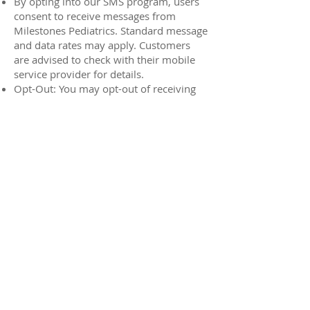
By opting into our SMS program, users
consent to receive messages from
Milestones Pediatrics. Standard message
and data rates may apply. Customers
are advised to check with their mobile
service provider for details.
Opt-Out: You may opt-out of receiving
text messages or emails from us at any
time by following the unsubscribe
instructions provided in the
communication or by contacting us
directly.
Access and Correction: You have the
right to access and correct your personal
information. Contact us to make any
changes.
7. Third-Party Links
Our website may contain links to third-
party websites. We are not responsible
for the privacy practices of these
external sites. We encourage you to read
the privacy policies of any linked