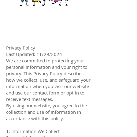
Privacy Policy
Last Updated: 11/29/2024
We are committed to protecting your
personal information and your right to
privacy. This Privacy Policy describes
how we collect, use, and safeguard your
information when you visit our website
and use our contact form or opt-in to
receive text messages.
By using our website, you agree to the
collection and use of information in
accordance with this policy.
1. Information We Collect