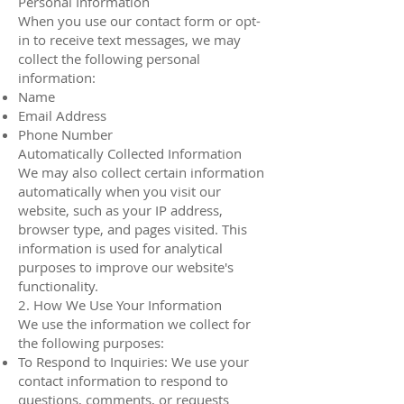
Personal Information
When you use our contact form or opt-
in to receive text messages, we may
collect the following personal
information:
Name
Email Address
Phone Number
Automatically Collected Information
We may also collect certain information
automatically when you visit our
website, such as your IP address,
browser type, and pages visited. This
information is used for analytical
purposes to improve our website's
functionality.
2. How We Use Your Information
We use the information we collect for
the following purposes:
To Respond to Inquiries: We use your
contact information to respond to
questions, comments, or requests