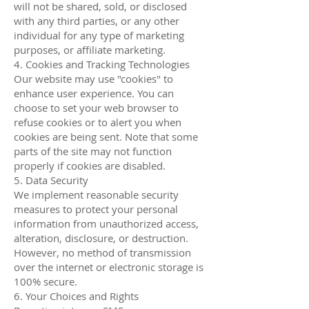
will not be shared, sold, or disclosed
with any third parties, or any other
individual for any type of marketing
purposes, or affiliate marketing.
4. Cookies and Tracking Technologies
Our website may use "cookies" to
enhance user experience. You can
choose to set your web browser to
refuse cookies or to alert you when
cookies are being sent. Note that some
parts of the site may not function
properly if cookies are disabled.
5. Data Security
We implement reasonable security
measures to protect your personal
information from unauthorized access,
alteration, disclosure, or destruction.
However, no method of transmission
over the internet or electronic storage is
100% secure.
6. Your Choices and Rights