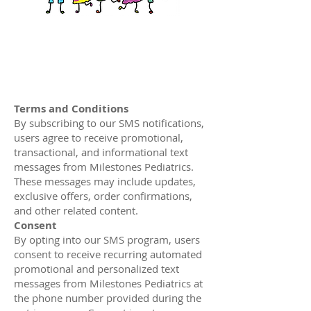
Terms and Conditions
By subscribing to our SMS notifications,
users agree to receive promotional,
transactional, and informational text
messages from Milestones Pediatrics.
These messages may include updates,
exclusive offers, order confirmations,
and other related content.
Consent
By opting into our SMS program, users
consent to receive recurring automated
promotional and personalized text
messages from Milestones Pediatrics at
the phone number provided during the