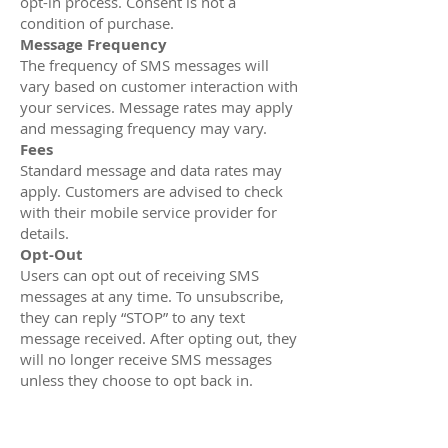
opt-in process. Consent is not a
condition of purchase.
Message Frequency
The frequency of SMS messages will
vary based on customer interaction with
your services. Message rates may apply
and messaging frequency may vary.
Fees
Standard message and data rates may
apply. Customers are advised to check
with their mobile service provider for
details.
Opt-Out
Users can opt out of receiving SMS
messages at any time. To unsubscribe,
they can reply “STOP” to any text
message received. After opting out, they
will no longer receive SMS messages
unless they choose to opt back in.
Privacy
Customer privacy is a priority, and all
information will be handled in