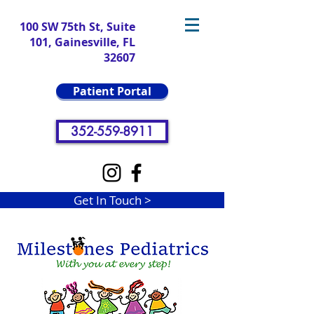
100 SW 75th St, Suite
101, Gainesville, FL
32607
Patient Portal
352-559-8911
Get In Touch >